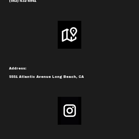
(562)-632-6941
Address:
5551 Atlantic Avenue Long Beach, CA