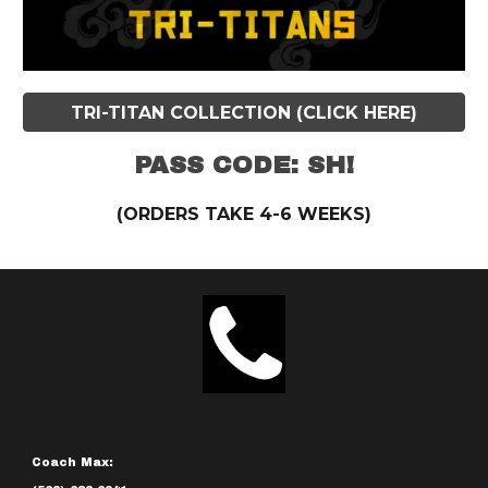
TRI-TITAN COLLECTION (CLICK HERE)
PASS CODE: SH!
(ORDERS TAKE 4-6 WEEKS)
Coach Max: