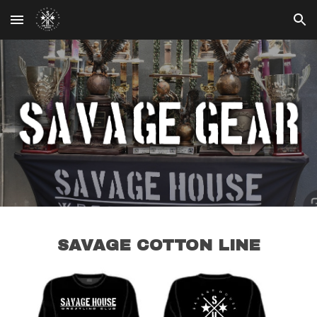
Skip to main content
Skip to navigation
SAVAGE COTTON LINE