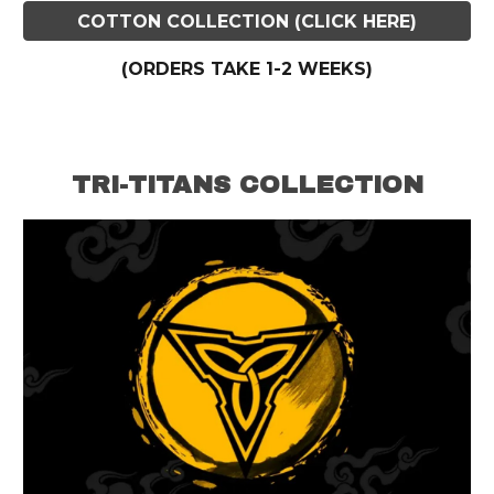
COTTON COLLECTION (CLICK HERE)
(ORDERS TAKE
1-2
WEEKS)
TRI-TITANS COLLECTION