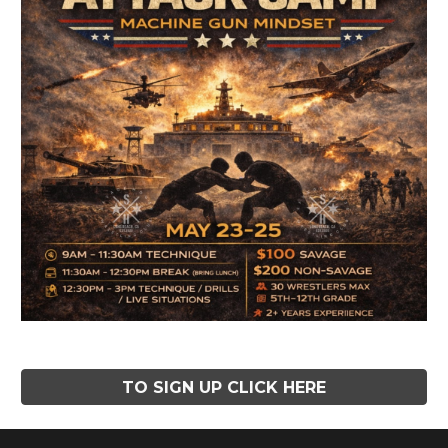
TO SIGN UP CLICK HERE