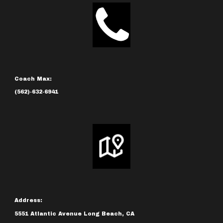
Coach Max:
(562)-632-6941
Address:
5551 Atlantic Avenue Long Beach, CA