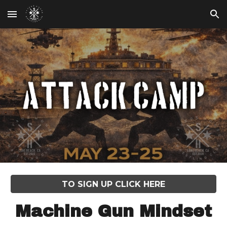
Skip to main content
Skip to navigation
TO SIGN UP CLICK HERE
Machine Gun Mindset