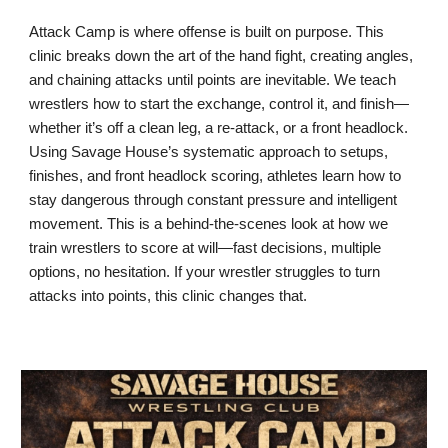
Attack Camp is where offense is built on purpose. This
clinic breaks down the art of the hand fight, creating angles,
and chaining attacks until points are inevitable. We teach
wrestlers how to start the exchange, control it, and finish—
whether it’s off a clean leg, a re-attack, or a front headlock.
Using Savage House’s systematic approach to setups,
finishes, and front headlock scoring, athletes learn how to
stay dangerous through constant pressure and intelligent
movement. This is a behind-the-scenes look at how we
train wrestlers to score at will—fast decisions, multiple
options, no hesitation. If your wrestler struggles to turn
attacks into points, this clinic changes that.