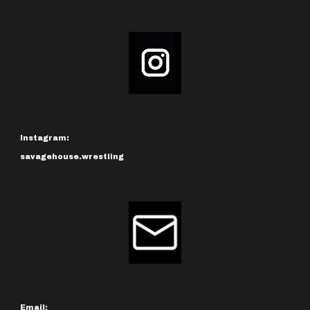
Instagram:
savagehouse.wrestling
Email: